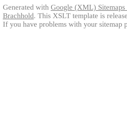
Generated with
Google (XML) Sitemaps G
Brachhold
. This XSLT template is releas
If you have problems with your sitemap p