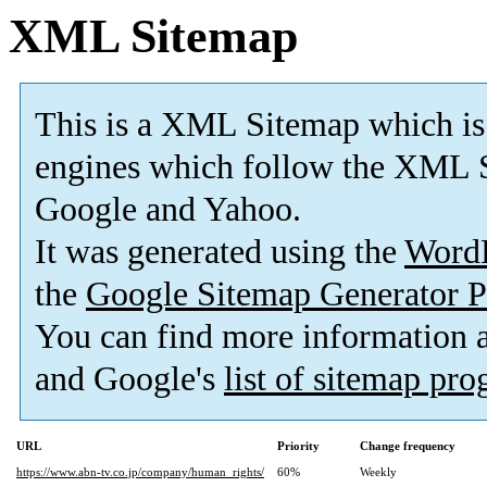
XML Sitemap
This is a XML Sitemap which is
engines which follow the XML S
Google and Yahoo.
It was generated using the
Word
the
Google Sitemap Generator P
You can find more information
and Google's
list of sitemap pr
URL
Priority
Change frequency
https://www.abn-tv.co.jp/company/human_rights/
60%
Weekly