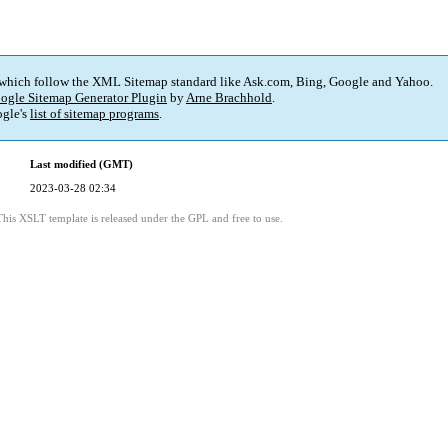
 which follow the XML Sitemap standard like Ask.com, Bing, Google and Yahoo.
ogle Sitemap Generator Plugin
by
Arne Brachhold
.
gle's
list of sitemap programs
.
Last modified (GMT)
2023-03-28 02:34
This XSLT template is released under the GPL and free to use.