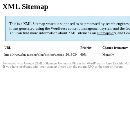
XML Sitemap
This is a XML Sitemap which is supposed to be processed by search engines
It was generated using the
WordPress
content management system and the
Go
You can find more information about XML sitemaps on
sitemaps.org
and Goo
URL
Priority
Change frequency
https://www.abn-tv.co.jp/blog/pickup/iimono-201803/
60%
Monthly
Generated with
Google (XML) Sitemaps Generator Plugin for WordPress
by
Arne Brachhold
. 
If you have problems with your sitemap please visit the
plugin FAQ
or the
support forum
.