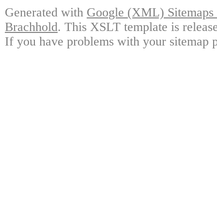
Generated with
Google (XML) Sitemaps G
Brachhold
. This XSLT template is releas
If you have problems with your sitemap p