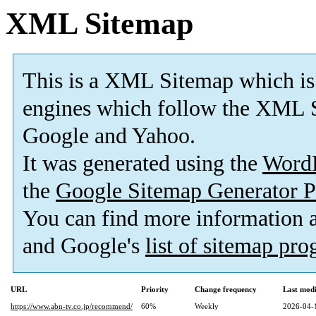
XML Sitemap
This is a XML Sitemap which is
engines which follow the XML S
Google and Yahoo.
It was generated using the
Word
the
Google Sitemap Generator P
You can find more information
and Google's
list of sitemap pr
URL
Priority
Change frequency
Last mod
https://www.abn-tv.co.jp/recommend/
60%
Weekly
2026-04-